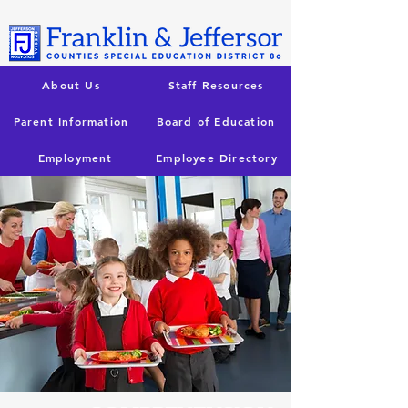
About Us
Staff Resources
Parent Information
Board of Education
Employment
Employee Directory