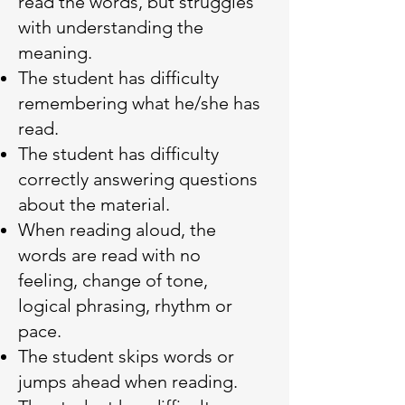
read the words, but struggles
with understanding the
meaning.
The student has difficulty
remembering what he/she has
read.
The student has difficulty
correctly answering questions
about the material.
When reading aloud, the
words are read with no
feeling, change of tone,
logical phrasing, rhythm or
pace.
The student skips words or
jumps ahead when reading.