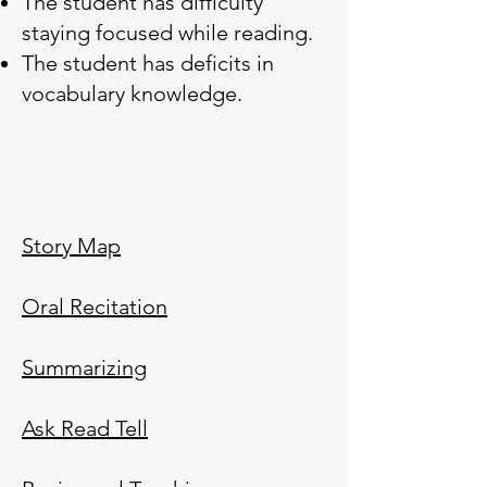
The student has difficulty
staying focused while reading.
The student has deficits in
vocabulary knowledge.
Story Map
Oral Recitation
Summarizing
Ask Read Tell