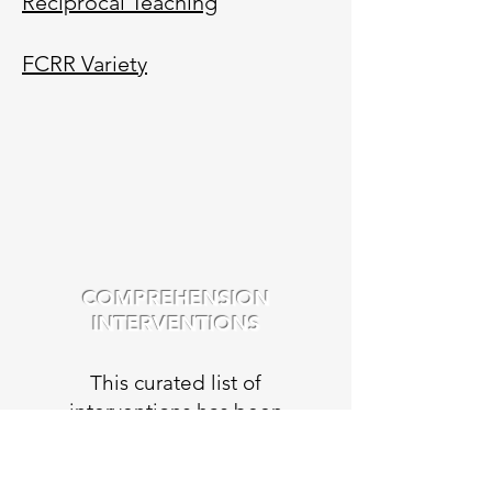
Reciprocal Teaching
FCRR Variety
COMPREHENSION
INTERVENTIONS
This curated list of
interventions has been
compiled from a variety of
sources including: