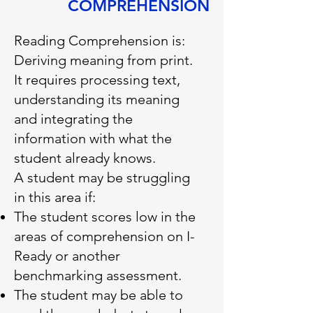
COMPREHENSION
Reading Comprehension is:
Deriving meaning from print.
It requires processing text,
understanding its meaning
and integrating the
information with what the
student already knows.
A student may be struggling
in this area if:
The student scores low in the
areas of comprehension on I-
Ready or another
benchmarking assessment.
The student may be able to