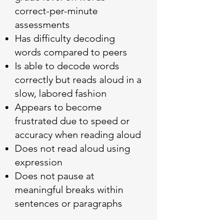
correct-per-minute
assessments
Has difficulty decoding
words compared to peers
Is able to decode words
correctly but reads aloud in a
slow, labored fashion
Appears to become
frustrated due to speed or
accuracy when reading aloud
Does not read aloud using
expression
Does not pause at
meaningful breaks within
sentences or paragraphs