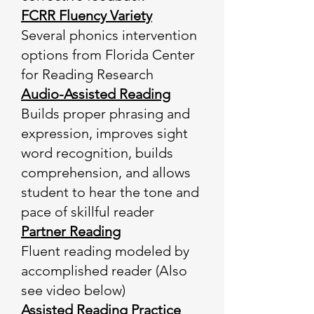
FCRR Fluency Variety
Several phonics intervention
options from Florida Center
for Reading Research
Audio-Assisted Reading
Builds proper phrasing and
expression, improves sight
word recognition, builds
comprehension, and allows
student to hear the tone and
pace of skillful reader
Partner Reading
Fluent reading modeled by
accomplished reader (Also
see video below)
Assisted Reading Practice