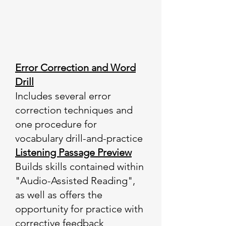
Error Correction and Word
Drill
Includes several error
correction techniques and
one procedure for
vocabulary drill-and-practice
Listening Passage Preview
Builds skills contained within
"Audio-Assisted Reading",
as well as offers the
opportunity for practice with
corrective feedback