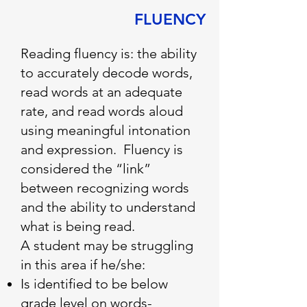
FLUENCY
Reading fluency is: the ability
to accurately decode words,
read words at an adequate
rate, and read words aloud
using meaningful intonation
and expression. Fluency is
considered the “link”
between recognizing words
and the ability to understand
what is being read.
A student may be struggling
in this area if he/she:
Is identified to be below
grade level on words-