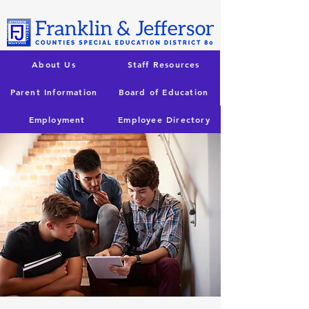
About Us
Staff Resources
Parent Information
Board of Education
Employment
Employee Directory