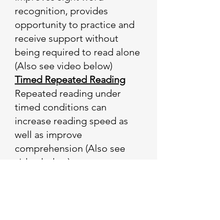
recognition, provides
opportunity to practice and
receive support without
being required to read alone
(Also see video below)
Timed Repeated Reading
Repeated reading under
timed conditions can
increase reading speed as
well as improve
comprehension (Also see
video below)