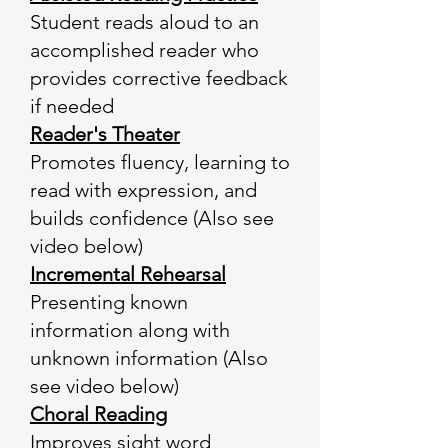
Student reads aloud to an
accomplished reader who
provides corrective feedback
if needed
Reader's Theater
Promotes fluency, learning to
read with expression, and
builds confidence (Also see
video below)
Incremental Rehearsal
Presenting known
information along with
unknown information (Also
see video below)
Choral Reading
Improves sight word