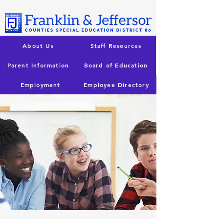
About Us
Staff Resources
Parent Information
Board of Education
Employment
Employee Directory