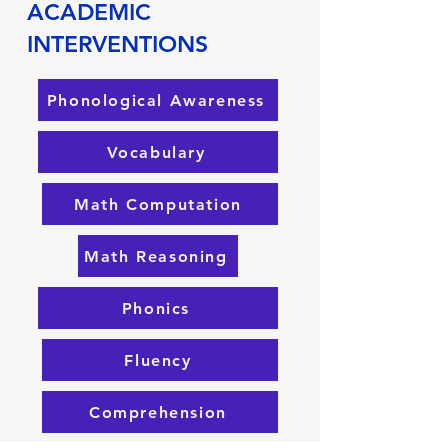
ACADEMIC
INTERVENTIONS
Phonological Awareness
Vocabulary
Math Computation
Math Reasoning
Phonics
Fluency
Comprehension