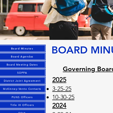
BOARD MIN
Board Minutes
Board Agendas
Board Meeting Dates
Governing Boar
SOPPA
2025
District Joint Agreement
​3-25-25
McKinney-Vento Contacts
10-30-25
PUNS Officers
2024
Title IX Officers