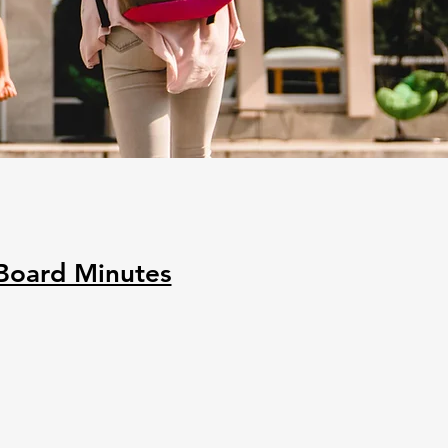
Board Minutes