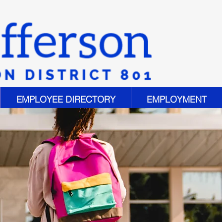
EMPLOYEE DIRECTORY
EMPLOYMENT