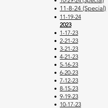
10-29-24 (Special)
11-8-24 (Special)
11-19-24
2023
1-17-23
2-21-23
3-21-23
4-21-23
5-16-23
6-20-23
7-12-23
8-15-23
9-19-23
10-17-23