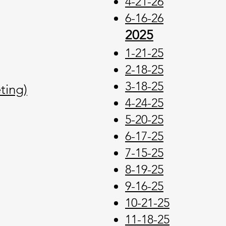
4-21
-26
6-16-26
2025
1-21-25
2-18-25
3-18-25
ting)
4-24-25
5-20-25
6-17-25
7-15-25
8-19-25
9-16-25
10-21-25
11-18-25