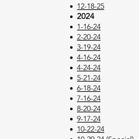
12-18-25
2024
1-16-24
2-20-24
3-19-24
4-16-24
4-24-24
5-21-24
6-18-24
7-16-24
8-20-24
9-17-24
10-22-24