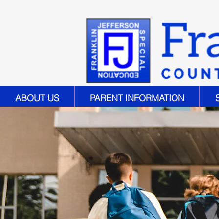
ABOUT US
PARENT INFORMATION