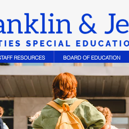
STAFF RESOURCES
BOARD OF EDUCATION