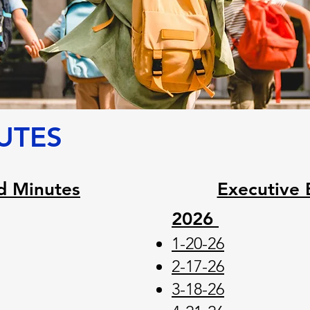
UTES
d Minutes
Executive 
2026
1-20-26
2-17-26
3-18-26