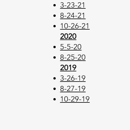
3-23-21
8-24-21
10-26-21
2020
5-5-20
8-25-20
2019
3-26-19
8-27-19
10-29-19