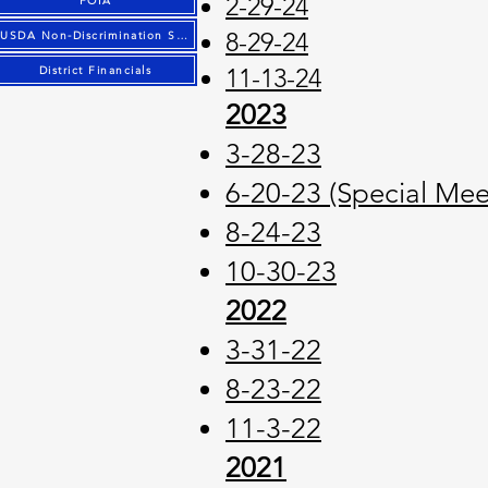
2-29-24
FOIA
8-29-24
USDA Non-Discrimination Statement
11-13-24
District Financials
2023
3-28-23
6-20-23 (Special Mee
8-24-23
10-30-23
2022
3-31-22
8-23-22
11-3-22
2021